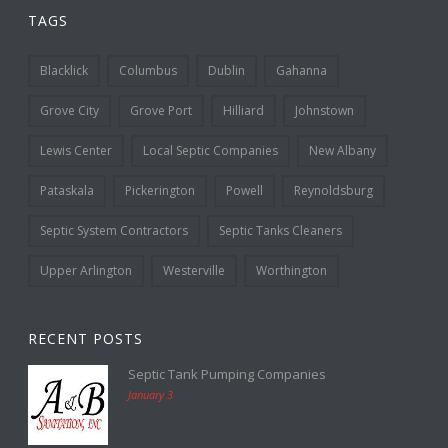
TAGS
Blacklick
Columbus
Dublin
Gahanna
Grove City
Grove Port
Hilliard
Johnstown
Lewis Center
Local Septic Companies
New Albany
Pataskala
Pickerington
Powell
Reynoldsburg
Septic System Contractors
Septic Tanks Cleaners
Upper Arlington
Westerville
Worthington
RECENT POSTS
Septic Tank Pumping Companies
January 3