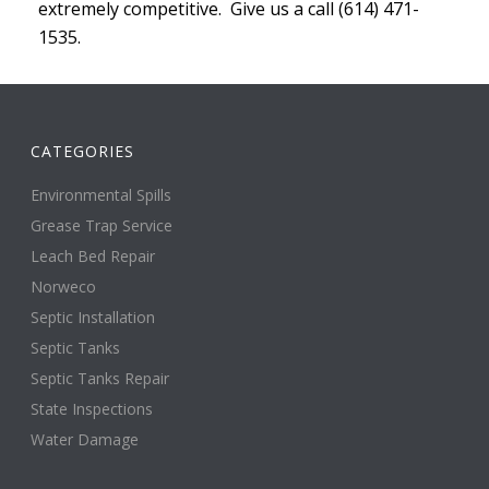
extremely competitive. Give us a call (614) 471-
1535.
CATEGORIES
Environmental Spills
Grease Trap Service
Leach Bed Repair
Norweco
Septic Installation
Septic Tanks
Septic Tanks Repair
State Inspections
Water Damage