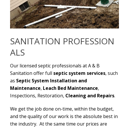
SANITATION PROFESSION
ALS
Our licensed septic professionals at A & B
Sanitation offer full
septic system services
, such
as
Septic System Installation and
Maintenance
,
Leach Bed
Maintenance
,
Inspections, Restoration,
Cleaning and Repairs
.
We get the job done on-time, within the budget,
and the quality of our work is the absolute best in
the industry. At the same time our prices are