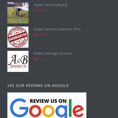
Septic Tank Pumping
October 5
Septic Service Delaware Ohio
August 14
Water Damage Services
July 19
SEE OUR REVIEWS ON GOOGLE