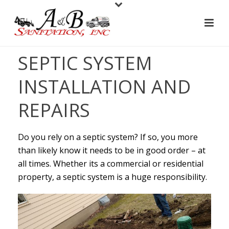
SEPTIC SYSTEM
INSTALLATION AND
REPAIRS
Do you rely on a septic system? If so, you more
than likely know it needs to be in good order – at
all times. Whether its a commercial or residential
property, a septic system is a huge responsibility.