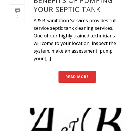
BENEFITS OF PUMPING
YOUR SEPTIC TANK
0
A & B Sanitation Services provides full
service septic tank cleaning services.
One of our highly trained technicians
will come to your location, inspect the
system, make an assessment, pump
your [...]
READ MORE