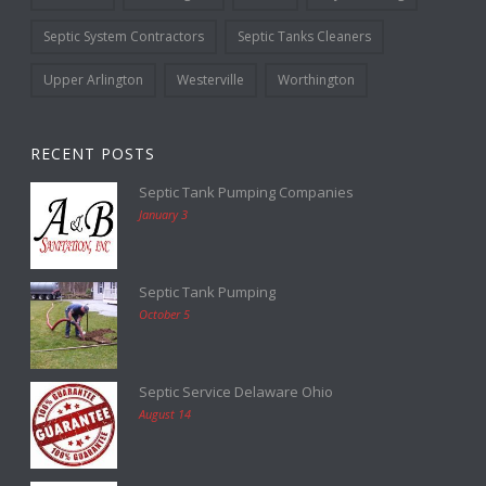
Septic System Contractors
Septic Tanks Cleaners
Upper Arlington
Westerville
Worthington
RECENT POSTS
Septic Tank Pumping Companies
January 3
Septic Tank Pumping
October 5
Septic Service Delaware Ohio
August 14