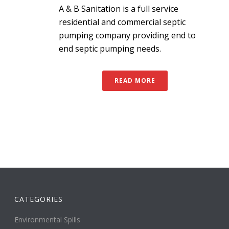
A & B Sanitation is a full service
residential and commercial septic
pumping company providing end to
end septic pumping needs.
READ MORE
CATEGORIES
Environmental Spills