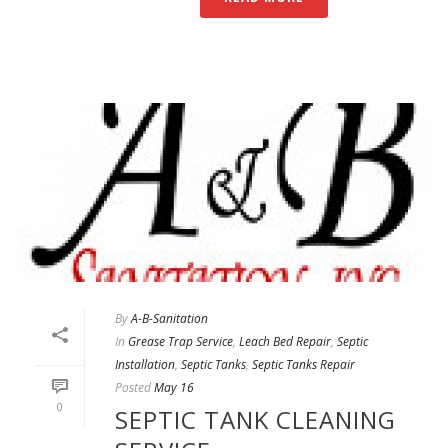
By
A-B-Sanitation
In
Grease Trap Service
,
Leach Bed Repair
,
Septic
Installation
,
Septic Tanks
,
Septic Tanks Repair
Posted
May 16
0
SEPTIC TANK CLEANING