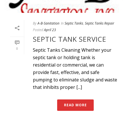
By
A-B-Sanitation
In
Septic Tanks
,
Septic Tanks Repair
Posted
April 23
SEPTIC TANK SERVICE
0
Septic Tanks Cleaning Whether your
septic tank or holding tank is
residential or commercial, we can
provide fast, effective, and safe
pumping to eliminate sludge and waste
that inhibits proper [...]
READ MORE