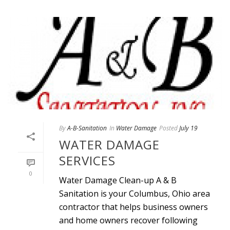
By
A-B-Sanitation
In
Water Damage
Posted
July 19
WATER DAMAGE
SERVICES
0
Water Damage Clean-up A & B
Sanitation is your Columbus, Ohio area
contractor that helps business owners
and home owners recover following