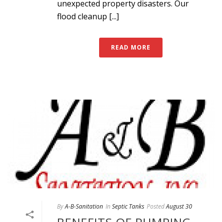
unexpected property disasters. Our
flood cleanup [...]
READ MORE
By
A-B-Sanitation
In
Septic Tanks
Posted
August 30