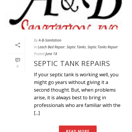
By
A-B-Sanitation
In
Leach Bed Repair
,
Septic Tanks
,
Septic Tanks Repair
Posted
June 18
SEPTIC TANK REPAIRS
0
If your septic tank is working well, you
might go years without giving it a
second thought. But, when problems
arise, it is always best to bring in
professionals who are familiar with the
[...]
READ MORE