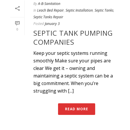
By
A-B-Sanitation
In
Leach Bed Repair
,
Septic Installation
,
Septic Tanks
,
Septic Tanks Repair
Posted
January 3
0
SEPTIC TANK PUMPING
COMPANIES
Keep your septic systems running
smoothly Make sure your pipes are
clear We get it – owning and
maintaining a septic system can be a
big commitment. When you’re
struggling with [...]
READ MORE