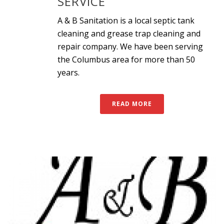
SERVICE
A & B Sanitation is a local septic tank
cleaning and grease trap cleaning and
repair company. We have been serving
the Columbus area for more than 50
years.
READ MORE