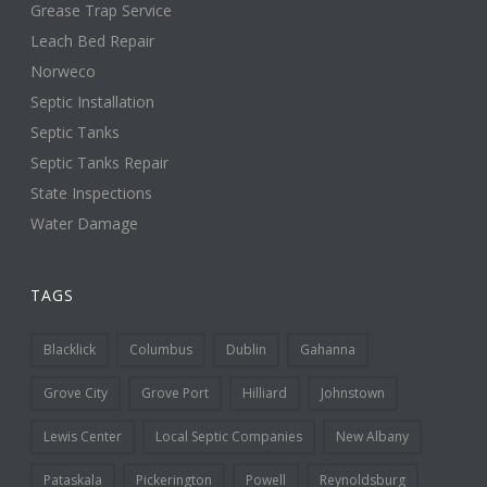
Grease Trap Service
Leach Bed Repair
Norweco
Septic Installation
Septic Tanks
Septic Tanks Repair
State Inspections
Water Damage
TAGS
Blacklick
Columbus
Dublin
Gahanna
Grove City
Grove Port
Hilliard
Johnstown
Lewis Center
Local Septic Companies
New Albany
Pataskala
Pickerington
Powell
Reynoldsburg