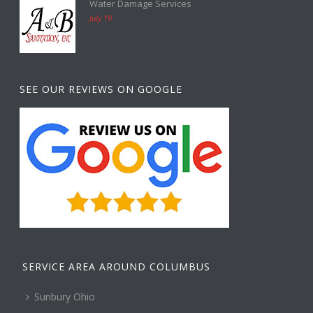
Water Damage Services
July 19
SEE OUR REVIEWS ON GOOGLE
SERVICE AREA AROUND COLUMBUS
Sunbury Ohio