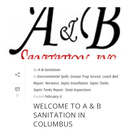
By
A-B-Sanitation
In
Environmental Spills
,
Grease Trap Service
,
Leach Bed
Repair
,
Norweco
,
Septic Installation
,
Septic Tanks
,
Septic Tanks Repair
,
State Inspections
0
Posted
February 6
WELCOME TO A & B
SANITATION IN
COLUMBUS