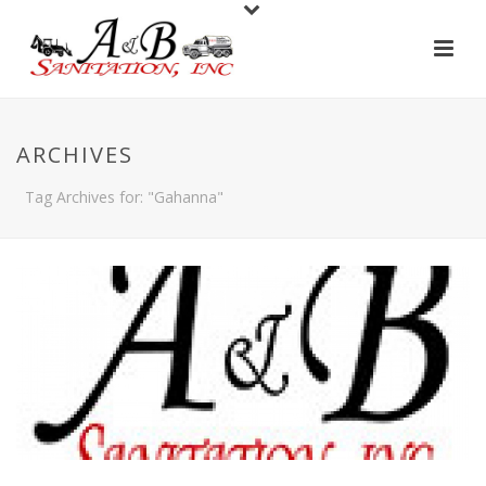
ARCHIVES
Tag Archives for: "Gahanna"