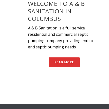
WELCOME TO A & B
SANITATION IN
COLUMBUS
A & B Sanitation is a full service
residential and commercial septic
pumping company providing end to
end septic pumping needs.
READ MORE