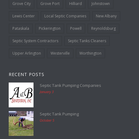
Grove City
Grove Port
Hilliard
Johnstown
Lewis Center
Local Septic Companies
New Albany
Pataskala
Pickerington
Powell
Reynoldsburg
Septic System Contractors
Septic Tanks Cleaners
Upper Arlington
Westerville
Worthington
RECENT POSTS
Septic Tank Pumping Companies
January 3
Septic Tank Pumping
October 5