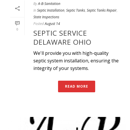
By
A-B-Sanitation
In
Septic Installation
,
Septic Tanks
,
Septic Tanks Repair
,
State Inspections
Posted
August 14
0
SEPTIC SERVICE
DELAWARE OHIO
We'll provide you with high-quality
septic system installation, ensuring the
integrity of your systems.
READ MORE