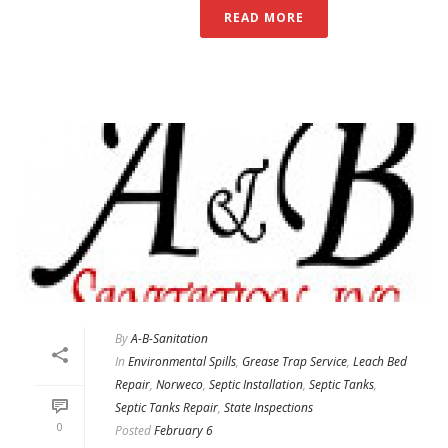
READ MORE
By
A-B-Sanitation
In
Environmental Spills
,
Grease Trap Service
,
Leach Bed
Repair
,
Norweco
,
Septic Installation
,
Septic Tanks
,
Septic Tanks Repair
,
State Inspections
0
Posted
February 6