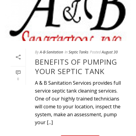
By
A-B-Sanitation
In
Septic Tanks
Posted
August 30
BENEFITS OF PUMPING
YOUR SEPTIC TANK
0
A & B Sanitation Services provides full
service septic tank cleaning services.
One of our highly trained technicians
will come to your location, inspect the
system, make an assessment, pump
your [...]