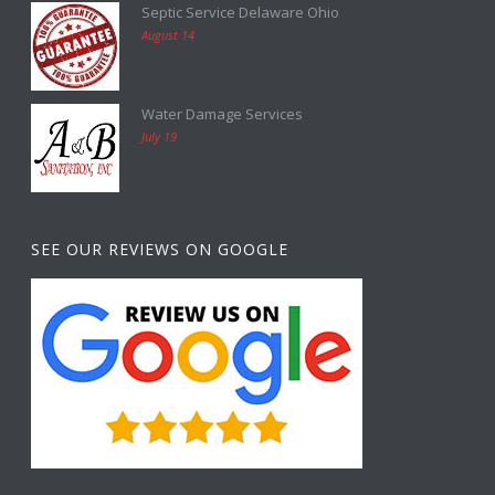
Septic Service Delaware Ohio
August 14
Water Damage Services
July 19
SEE OUR REVIEWS ON GOOGLE