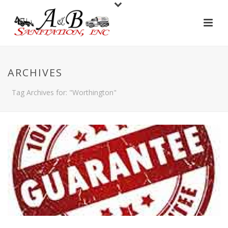
ARCHIVES
Tag Archives for: "Worthington"