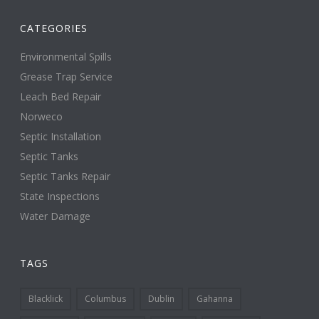
CATEGORIES
Environmental Spills
Grease Trap Service
Leach Bed Repair
Norweco
Septic Installation
Septic Tanks
Septic Tanks Repair
State Inspections
Water Damage
TAGS
Blacklick
Columbus
Dublin
Gahanna