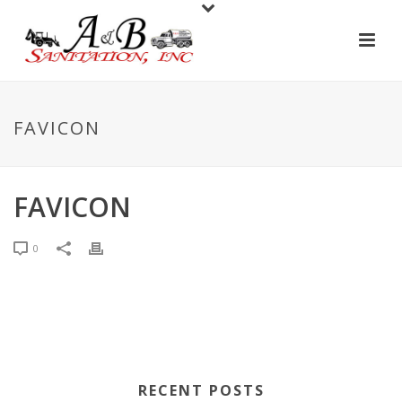
FAVICON
FAVICON
0
RECENT POSTS