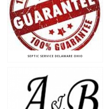
SEPTIC SERVICE DELAWARE OHIO