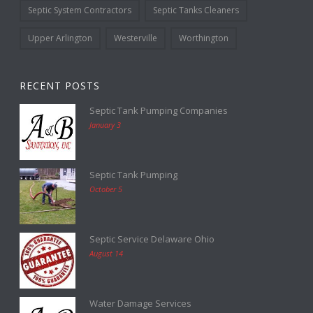
Septic System Contractors
Septic Tanks Cleaners
Upper Arlington
Westerville
Worthington
RECENT POSTS
Septic Tank Pumping Companies
January 3
Septic Tank Pumping
October 5
Septic Service Delaware Ohio
August 14
Water Damage Services