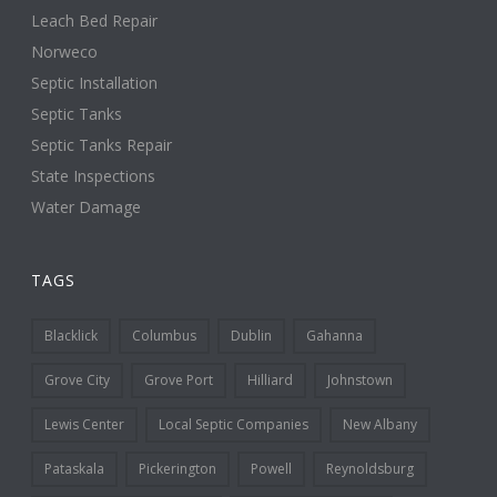
Leach Bed Repair
Norweco
Septic Installation
Septic Tanks
Septic Tanks Repair
State Inspections
Water Damage
TAGS
Blacklick
Columbus
Dublin
Gahanna
Grove City
Grove Port
Hilliard
Johnstown
Lewis Center
Local Septic Companies
New Albany
Pataskala
Pickerington
Powell
Reynoldsburg