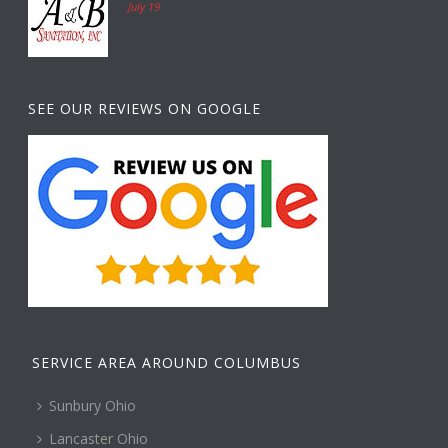
July 19
SEE OUR REVIEWS ON GOOGLE
SERVICE AREA AROUND COLUMBUS
Sunbury Ohio
Lancaster Ohio