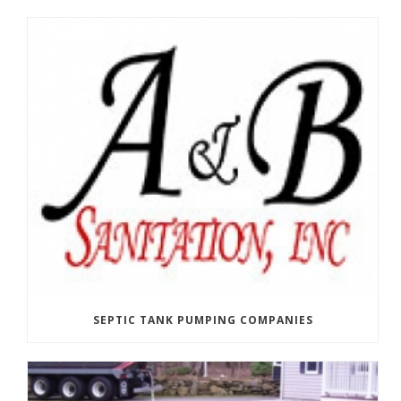
SEPTIC TANK PUMPING COMPANIES