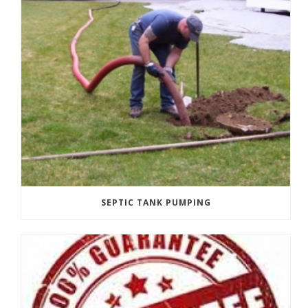
SEPTIC TANK PUMPING