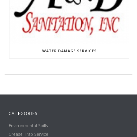
WATER DAMAGE SERVICES
CATEGORIES
Environmental Spills
Grease Trap Service