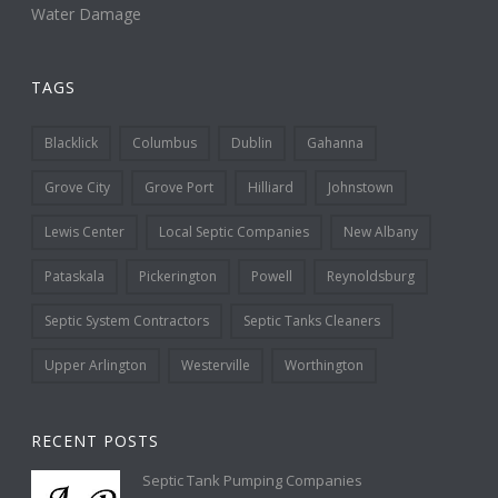
Water Damage
TAGS
Blacklick
Columbus
Dublin
Gahanna
Grove City
Grove Port
Hilliard
Johnstown
Lewis Center
Local Septic Companies
New Albany
Pataskala
Pickerington
Powell
Reynoldsburg
Septic System Contractors
Septic Tanks Cleaners
Upper Arlington
Westerville
Worthington
RECENT POSTS
Septic Tank Pumping Companies