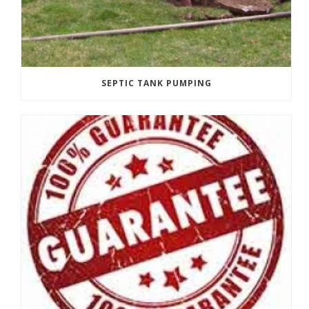
SEPTIC TANK PUMPING