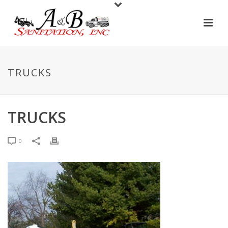
TRUCKS
TRUCKS
0