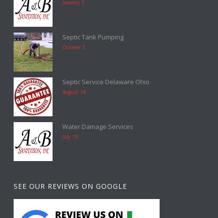
January 3
Septic Tank Pumping
October 5
Septic Service Delaware Ohio
August 14
Water Damage Services
July 19
SEE OUR REVIEWS ON GOOGLE