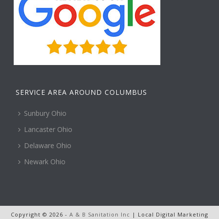
SERVICE AREA AROUND COLUMBUS
Sunbury Ohio
Lancaster Ohio
Delaware Ohio
Newark Ohio
Copyright © 2026 -
A & B Sanitation Inc
| Local Digital Marketing