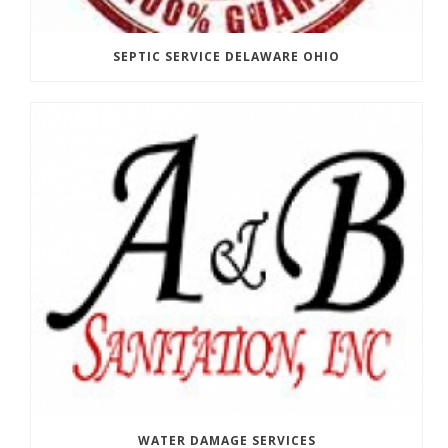
SEPTIC SERVICE DELAWARE OHIO
WATER DAMAGE SERVICES