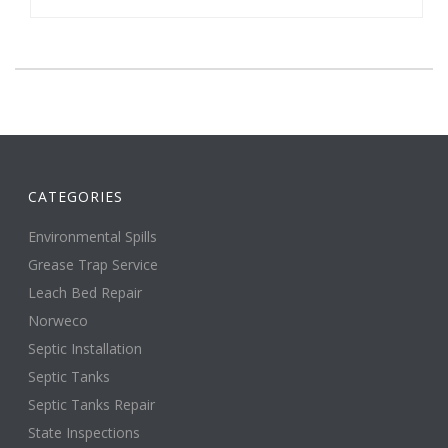
CATEGORIES
Environmental Spills
Grease Trap Service
Leach Bed Repair
Norweco
Septic Installation
Septic Tanks
Septic Tanks Repair
State Inspections