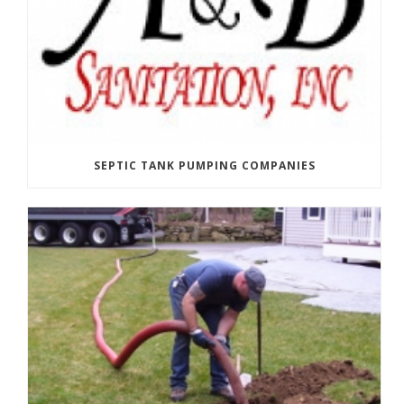
SEPTIC TANK PUMPING COMPANIES