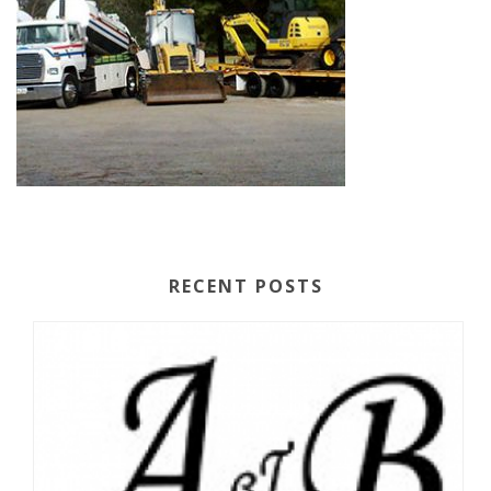
RECENT POSTS