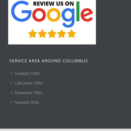
SERVICE AREA AROUND COLUMBUS
Sunbury Ohio
Lancaster Ohio
Delaware Ohio
Newark Ohio