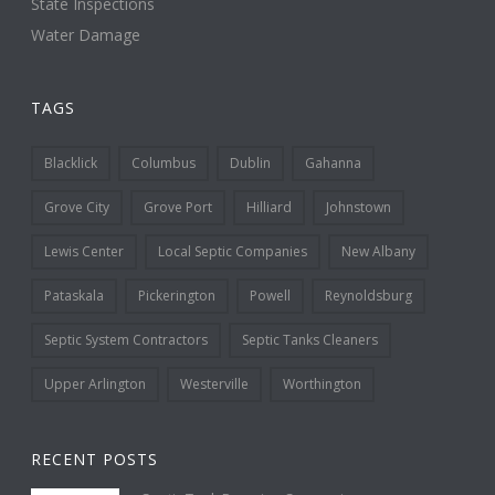
State Inspections
Water Damage
TAGS
Blacklick
Columbus
Dublin
Gahanna
Grove City
Grove Port
Hilliard
Johnstown
Lewis Center
Local Septic Companies
New Albany
Pataskala
Pickerington
Powell
Reynoldsburg
Septic System Contractors
Septic Tanks Cleaners
Upper Arlington
Westerville
Worthington
RECENT POSTS