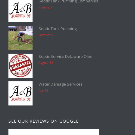
Septic Tank Pumping Companies
January 3
Septic Tank Pumping
October 5
Septic Service Delaware Ohio
August 14
Water Damage Services
July 19
SEE OUR REVIEWS ON GOOGLE