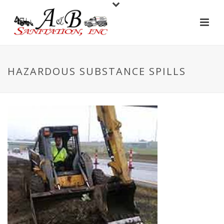
HAZARDOUS SUBSTANCE SPILLS