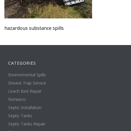
hazardous substance spills
CATEGORIES
Environmental Spills
Grease Trap Service
Leach Bed Repair
Norweco
Septic Installation
Septic Tanks
Septic Tanks Repair